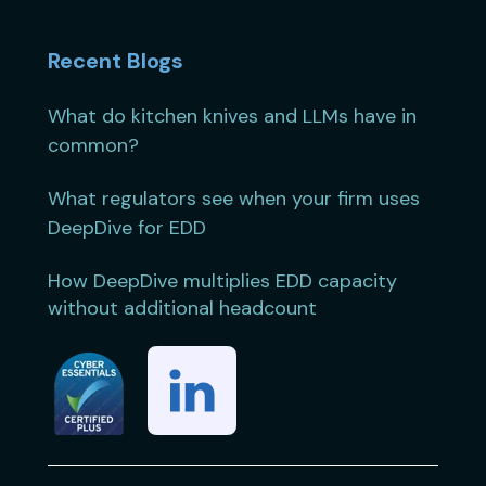
Recent Blogs
What do kitchen knives and LLMs have in
common?
What regulators see when your firm uses
DeepDive for EDD
How DeepDive multiplies EDD capacity
without additional headcount