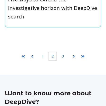
investigative horizon with DeepDive
search
1
2
3
First
Prev
Next
Last
Want to know more about
DeepDive?