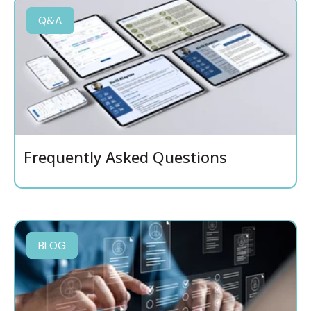
Q&A
Frequently Asked Questions
BLOG