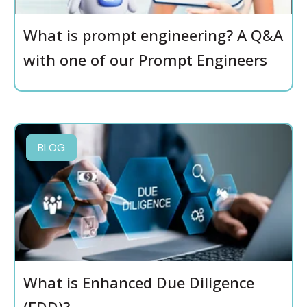
What is prompt engineering? A Q&A
with one of our Prompt Engineers
BLOG
What is Enhanced Due Diligence
(EDD)?