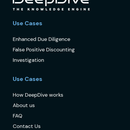
Use Cases
Enhanced Due Diligence
False Positive Discounting
Investigation
Use Cases
How DeepDive works
About us
FAQ
Contact Us