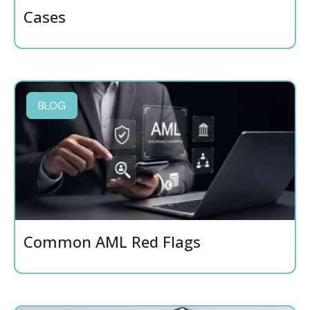
Cases
BLOG
Common AML Red Flags