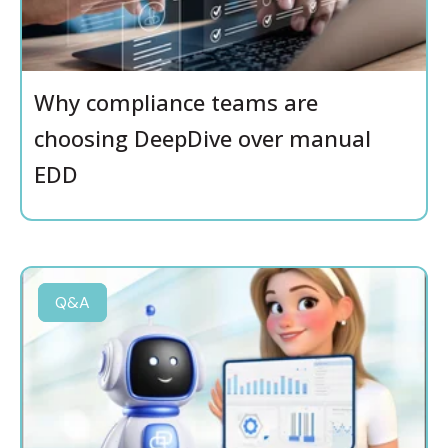
Why compliance teams are
choosing DeepDive over manual
EDD
Q&A