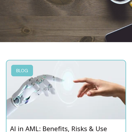
BLOG
AI in AML: Benefits, Risks & Use