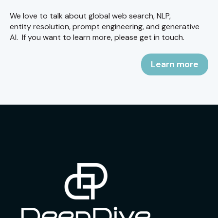
We love to talk about global web search, NLP,
entity resolution, prompt engineering, and generative
AI. If you want to learn more, please get in touch.
Learn more