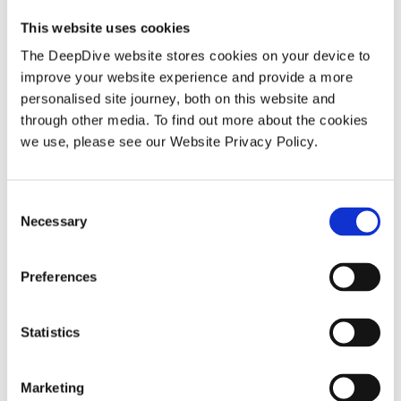
This website uses cookies
The DeepDive website stores cookies on your device to
BLOG
improve your website experience and provide a more
personalised site journey, both on this website and
through other media. To find out more about the cookies
we use, please see our Website Privacy Policy.
C
Necessary
o
How DeepDive transforms a body of
n
s
knowledge into intelligence reports
Preferences
e
n
t
Statistics
S
e
Marketing
BLOG
l