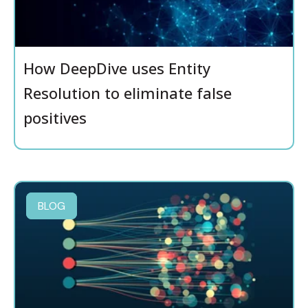
How DeepDive uses Entity
Resolution to eliminate false
positives
BLOG