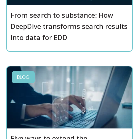
From search to substance: How
DeepDive transforms search results
into data for EDD
BLOG
Five ways to extend the