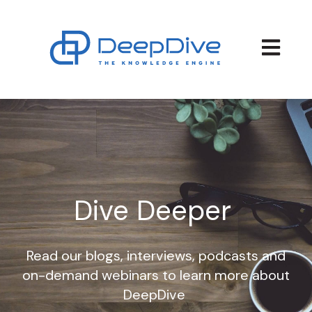
Open main
Dive Deeper
Read our blogs, interviews, podcasts and
on-demand webinars to learn more about
DeepDive