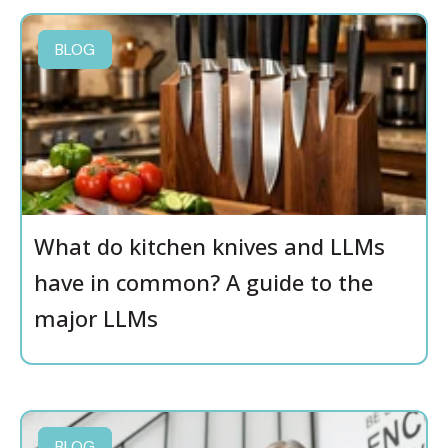
BLOG
What do kitchen knives and LLMs
have in common? A guide to the
major LLMs
BLOG