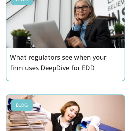
What regulators see when your
firm uses DeepDive for EDD
BLOG