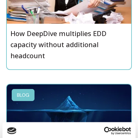
How DeepDive multiplies EDD
capacity without additional
headcount
BLOG