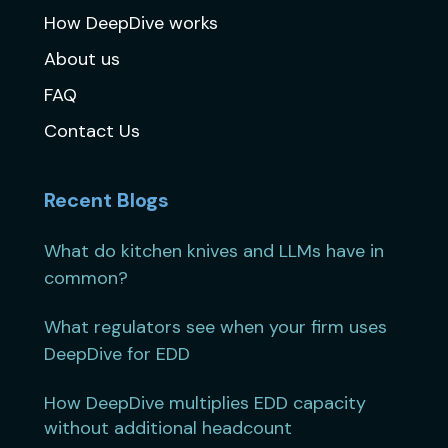
How DeepDive works
About us
FAQ
Contact Us
Recent Blogs
What do kitchen knives and LLMs have in
common?
What regulators see when your firm uses
DeepDive for EDD
How DeepDive multiplies EDD capacity
without additional headcount