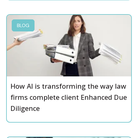
BLOG
How AI is transforming the way law
firms complete client Enhanced Due
Diligence