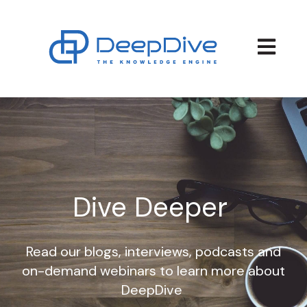
Open main
Dive Deeper
Read our blogs, interviews, podcasts and
on-demand webinars to learn more about
DeepDive