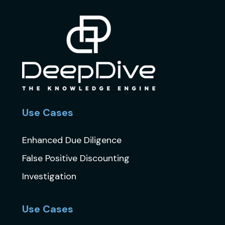
Use Cases
Enhanced Due Diligence
False Positive Discounting
Investigation
Use Cases