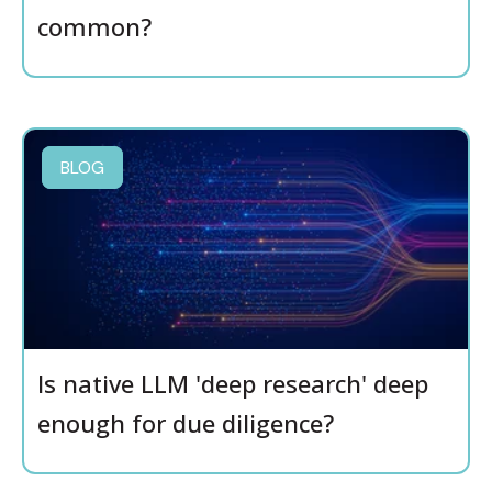
common?
BLOG
Is native LLM 'deep research' deep
enough for due diligence?