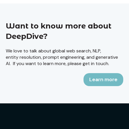
Want to know more about
DeepDive?
We love to talk about global web search, NLP,
entity resolution, prompt engineering, and generative
AI. If you want to learn more, please get in touch.
Learn more