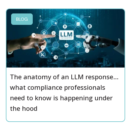
BLOG
The anatomy of an LLM response…
what compliance professionals
need to know is happening under
the hood