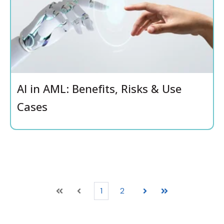
AI in AML: Benefits, Risks & Use
Cases
1
2
First
Prev
Next
Last