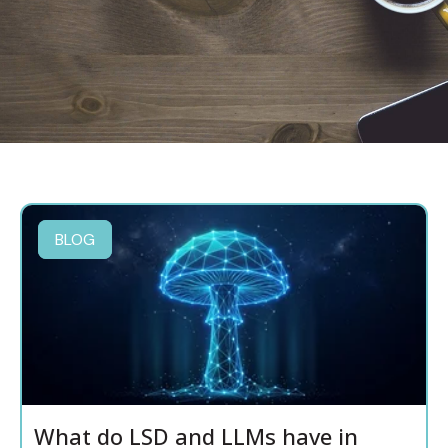
BLOG
What do LSD and LLMs have in