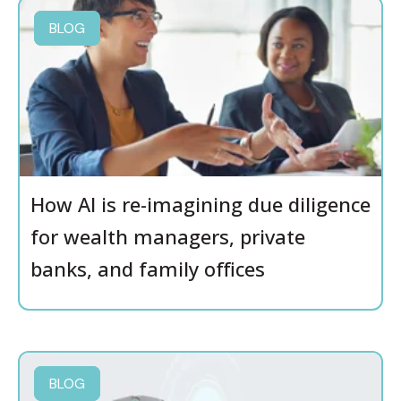
BLOG
How AI is re-imagining due diligence
for wealth managers, private
banks, and family offices
BLOG