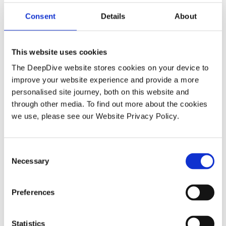
Consent
Details
About
How DeepDive delivers investigation
depth manual EDD cannot match
This website uses cookies
The DeepDive website stores cookies on your device to
improve your website experience and provide a more
personalised site journey, both on this website and
through other media. To find out more about the cookies
BLOG
we use, please see our Website Privacy Policy.
C
Necessary
o
n
s
Preferences
e
How advisory and accounting firms
n
t
Statistics