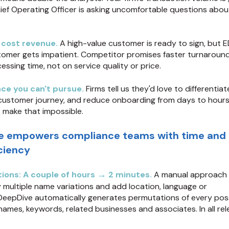
ief Operating Officer is asking uncomfortable questions abou
 cost revenue.
A high-value customer is ready to sign, but 
tomer gets impatient. Competitor promises faster turnaround
ssing time, not on service quality or price.
ce you can't pursue.
Firms tell us they'd love to differentiat
customer journey, and reduce onboarding from days to hours
 make that impossible.
e empowers compliance teams with time and
iciency
→
ions: A couple of hours
2 minutes.
A manual approach 
y multiple name variations and add location, language or
DeepDive automatically generates permutations of every pos
ames, keywords, related businesses and associates. In all rel