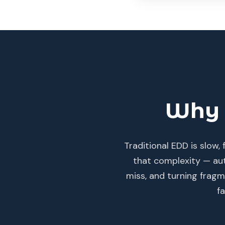
Why 
Traditional EDD is slow
that complexity — aut
miss, and turning fragme
f