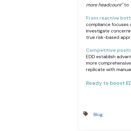
more headcount"
to
From reactive bott
compliance focuses 
investigate concernin
true risk-based appro
Competitive positi
EDD establish advanta
more comprehensive i
replicate with manua
Ready to boost ED
Blog