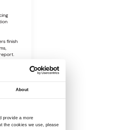
cing
tion
rs finish
ms,
report.
stigation,
 of EDD
About
 X EDD
Not by
at
d provide a more
ut the cookies we use, please