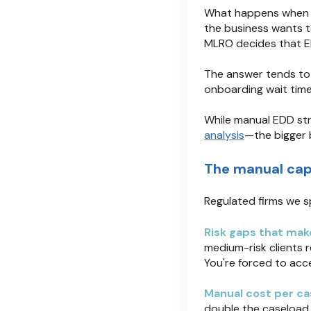
What happens when m
the business wants t
MLRO decides that ED
The answer tends t
onboarding wait tim
While manual EDD st
analysis
—the bigger 
The manual capa
Regulated firms we s
Risk gaps that mak
medium-risk clients r
You're forced to acc
Manual cost per ca
double the caseload 