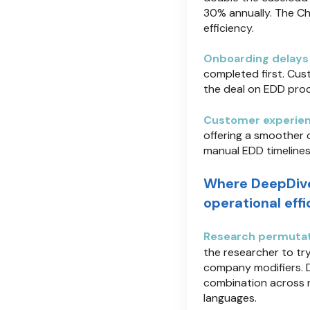
30% annually. The Ch
efficiency.
Onboarding delays
completed first. Cus
the deal on EDD proce
Customer experien
offering a smoother 
manual EDD timelines
Where DeepDiv
operational eff
Research permutat
the researcher to tr
company modifiers. 
combination across n
languages.