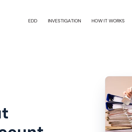
EDD
INVESTIGATION
HOW IT WORKS
ut
dcount