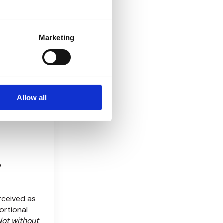
DD reports
Marketing
t scaling—
nomics: The
 unit
gments
Allow all
resh?
w
rceived as
ortional
Not without