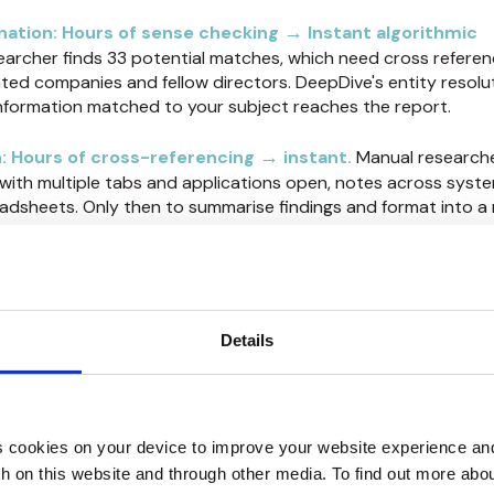
→
ination: Hours of sense checking
Instant algorithmic
earcher finds 33 potential matches, which need cross referen
ted companies and fellow directors. DeepDive's entity resolu
information matched to your subject reaches the report.
→
: Hours of cross-referencing
instant
.
Manual researche
 with multiple tabs and applications open, notes across syste
sheets. Only then to summarise findings and format into a 
eports with embedded source links instantly built during inve
er.
ltiplication effect…changing unit economics
ons
Details
ty increases 4-5x.
Your senior analyst currently completes
me analyst using DeepDive can complete five times as many. 
reducing depth—the system automates the repetitive tasks th
 cookies on your device to improve your website experience an
nvestigation time.
th on this website and through other media. To find out more abo