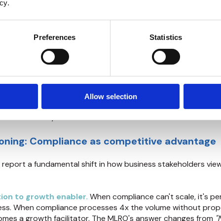
cy.
f quality stands up to scrutiny—
see what regulators find in 
on meets their expectations
.
Preferences
Statistics
decreases as volume grows.
Manual EDD exhibits linear cos
 means double the analyst hours. DeepDive changes the eco
ou run, while analyst time per case decreases, the better the
omes feasible.
Extending EDD to medium-risk customer se
Allow selection
 viable. Those medium-risk clients requiring annual EDD ref
e with two analysts. Now achievable with the same team.
ioning: Compliance as competitive advantage
 report a fundamental shift in how business stakeholders vie
ion to growth enabler.
When compliance can't scale, it's pe
ness. When compliance processes 4x the volume without prop
comes a growth facilitator. The MLRO's answer changes from
"