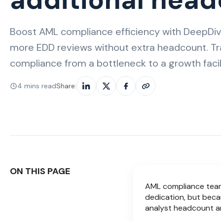
Boost AML compliance efficiency with DeepDiv
more EDD reviews without extra headcount. T
compliance from a bottleneck to a growth facili
4 mins read
Share:
ON THIS PAGE
AML compliance teams
dedication, but beca
analyst headcount an