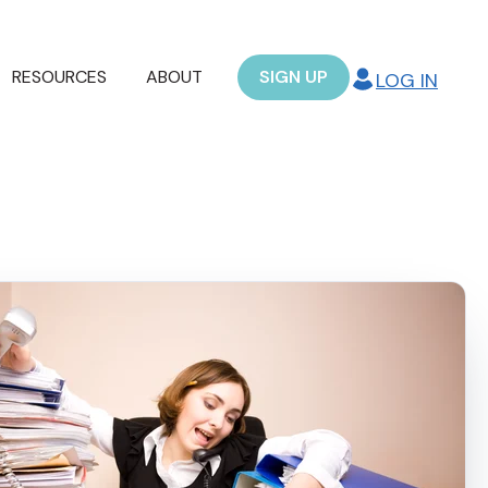
RESOURCES
ABOUT
SIGN UP
LOG IN