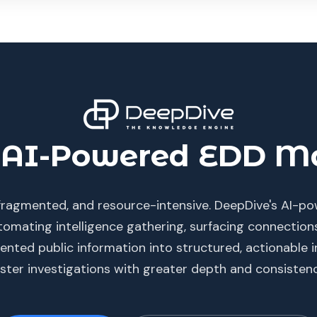
AI-Powered EDD Ma
, fragmented, and resource-intensive. DeepDive's AI-
omating intelligence gathering, surfacing connectio
nted public information into structured, actionable in
aster investigations with greater depth and consistenc