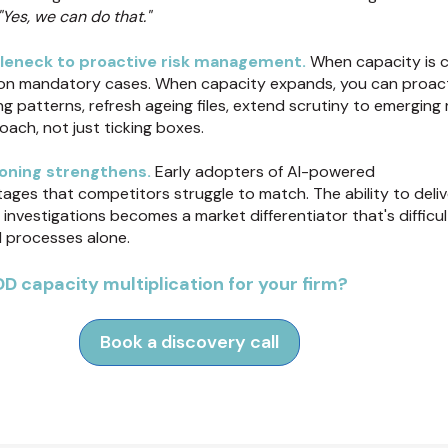
"Yes, we can do that."
leneck to proactive risk management.
When capacity is c
on mandatory cases. When capacity expands, you can proact
g patterns, refresh ageing files, extend scrutiny to emerging 
ach, not just ticking boxes.
oning strengthens.
Early adopters of AI-powered
ges that competitors struggle to match. The ability to delive
nvestigations becomes a market differentiator that's difficul
l processes alone.
D capacity multiplication for your firm?
Book a discovery call