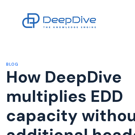
BLOG
How DeepDive
multiplies EDD
capacity witho
additional hea