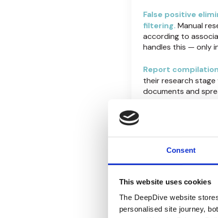
False positive elim
filtering.
Manual res
according to associa
handles this — only 
Report compilation
their research stage
documents and spread
DeepDive generates r
not hours or days lat
The DeepDive mu
and investigati
Consent
Analyst productivi
This website uses cookies
reviews per week. Sa
cutting corners or 
The DeepDive website stores
consume 70-80% of i
personalised site journey, bo