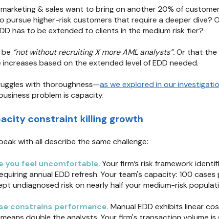
arketing & sales want to bring on another 20% of custome
o pursue higher-risk customers that require a deeper dive? 
D has to be extended to clients in the medium risk tier?
o be
“not without recruiting X more AML analysts”.
Or that the
e increases based on the extended level of EDD needed.
ruggles with thoroughness—
as we explored in our investigati
business problem is capacity.
city constraint killing growth
peak with all describe the same challenge:
e you feel unc
omfortable.
Your firm’s risk framework identif
equiring annual EDD refresh. Your team's capacity: 100 cases 
ept undiagnosed risk on nearly half your medium-risk populati
se constrains performance.
Manual EDD exhibits linear c
means double the analysts. Your firm's transaction volume is