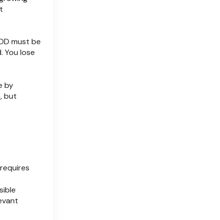
t
EDD must be
. You lose
e by
, but
requires
sible
evant