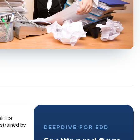
ill or
strained by
DEEPDIVE FOR EDD