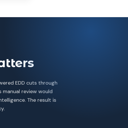
tters
powered EDD cuts through
ns manual review would
telligence. The result is
y.