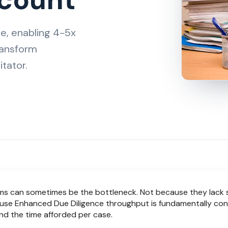
e, enabling 4-5x
ransform
tator.
 can sometimes be the bottleneck. Not because they lack sk
use Enhanced Due Diligence throughput is fundamentally con
d the time afforded per case.