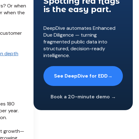
Spotting red flags
rs? Or when
is the easy part.
Or when the
DeepDive automates Enhanced
 customer
Due Diligence — turning
fragmented public data into
structured, decision-ready
on depth
intelligence.
See DeepDive for EDD
→
Book a 20-minute demo →
ies 180
per year.
on.
ost growth—
 growing