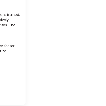
onstrained,
ively
risks. The
r faster,
t to