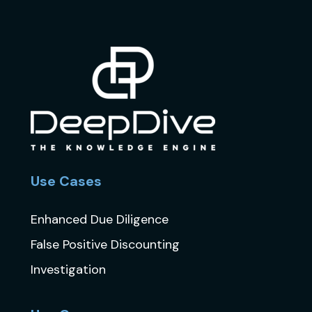
Use Cases
Enhanced Due Diligence
False Positive Discounting
Investigation