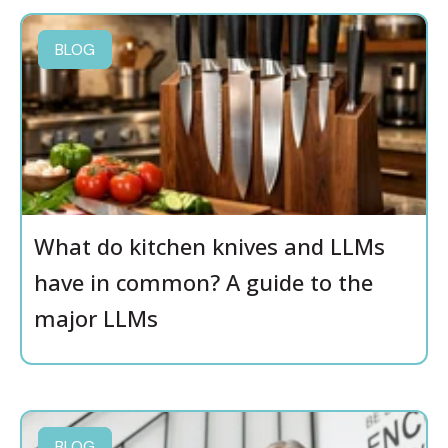
BLOG
What do kitchen knives and LLMs
have in common? A guide to the
major LLMs
BLOG