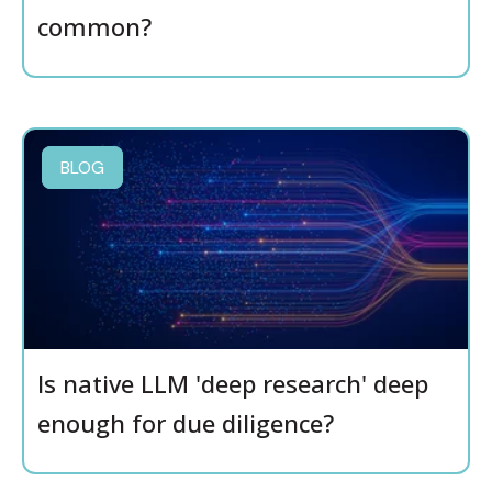
common?
BLOG
Is native LLM 'deep research' deep
enough for due diligence?