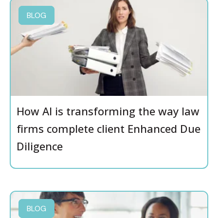
BLOG
How AI is transforming the way law
firms complete client Enhanced Due
Diligence
BLOG