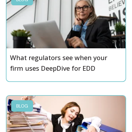
What regulators see when your
firm uses DeepDive for EDD
BLOG