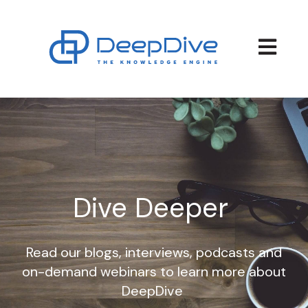
Open main
Dive Deeper
Read our blogs, interviews, podcasts and
on-demand webinars to learn more about
DeepDive