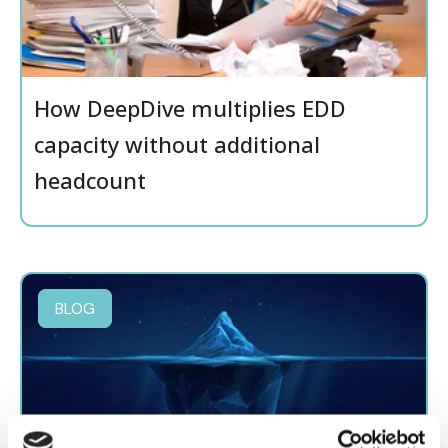
How DeepDive multiplies EDD
capacity without additional
headcount
BLOG