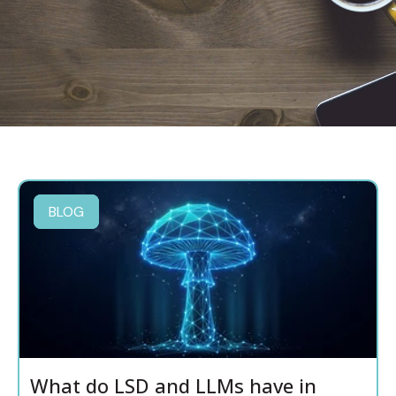
BLOG
What do LSD and LLMs have in