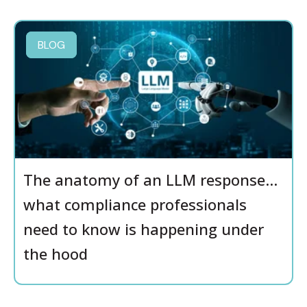
BLOG
The anatomy of an LLM response…
what compliance professionals
need to know is happening under
the hood