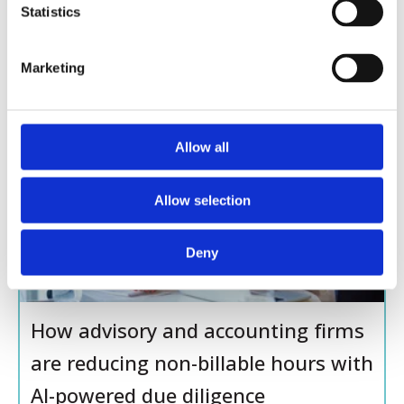
Enhances Due Diligence for High-
t
Statistics
Net-Worth Clients
S
e
Marketing
l
e
c
t
Allow all
BLOG
i
o
Allow selection
n
Deny
How advisory and accounting firms
are reducing non-billable hours with
AI-powered due diligence