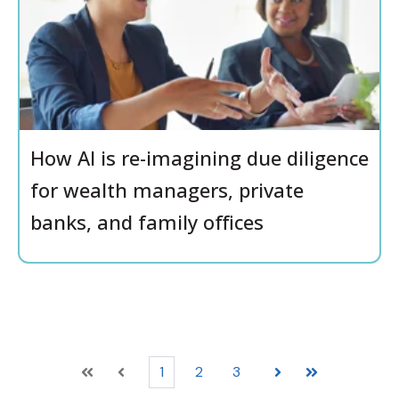
How AI is re-imagining due diligence
for wealth managers, private
banks, and family offices
1
2
3
First
Prev
Next
Last