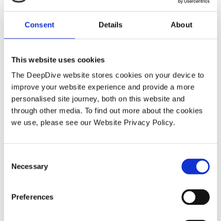
Consent
Details
About
How DeepDive delivers investigation
depth manual EDD cannot match
This website uses cookies
The DeepDive website stores cookies on your device to
improve your website experience and provide a more
personalised site journey, both on this website and
WEBINAR
through other media. To find out more about the cookies
we use, please see our Website Privacy Policy.
C
Necessary
o
n
s
Preferences
On-Demand Webinar: How AI
e
n