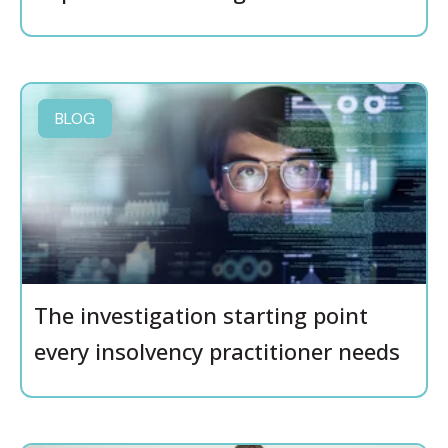
BLOG
The investigation starting point
every insolvency practitioner needs