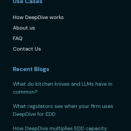
Use Cases
How DeepDive works
About us
FAQ
Contact Us
Recent Blogs
What do kitchen knives and LLMs have in
common?
What regulators see when your firm uses
DeepDive for EDD
How DeepDive multiplies EDD capacity