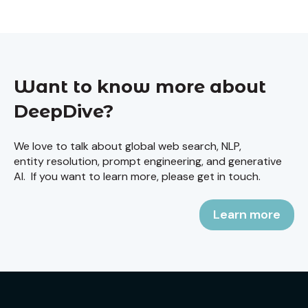
Want to know more about
DeepDive?
We love to talk about global web search, NLP,
entity resolution, prompt engineering, and generative
AI. If you want to learn more, please get in touch.
Learn more