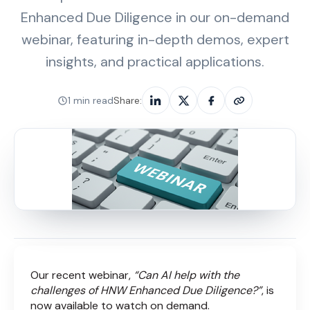
Enhanced Due Diligence in our on-demand
webinar, featuring in-depth demos, expert
insights, and practical applications.
1 min read
Share:
Our recent webinar,
“Can AI help with the
challenges of HNW Enhanced Due Diligence?”
, is
now available to watch on demand.