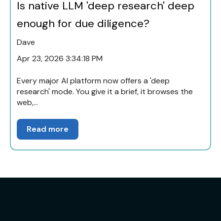
Is native LLM 'deep research' deep
enough for due diligence?
Dave
Apr 23, 2026 3:34:18 PM
Every major AI platform now offers a 'deep
research' mode. You give it a brief, it browses the
web,...
Read more