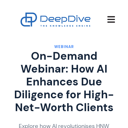
Open main
WEBINAR
On-Demand
Webinar: How AI
Enhances Due
Diligence for High-
Net-Worth Clients
Explore how AI revolutionises HNW