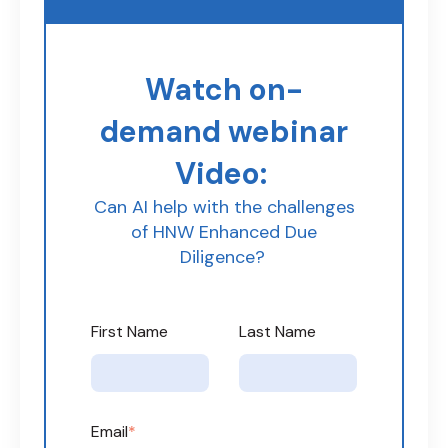
Watch on-
demand webinar
Video:
Can AI help with the challenges
of HNW Enhanced Due
Diligence?
First Name
Last Name
Email
*