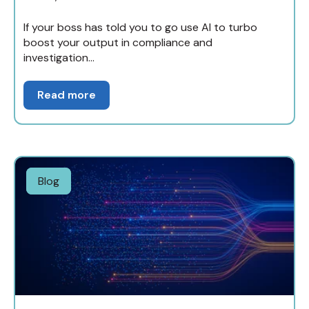
If your boss has told you to go use AI to turbo
boost your output in compliance and
investigation...
Read more
Blog