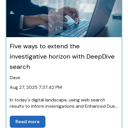
Five ways to extend the
investigative horizon with DeepDive
search
Dave
Aug 27, 2025 7:37:42 PM
In today's digital landscape, using web search
results to inform investigations and Enhanced Due...
Read more