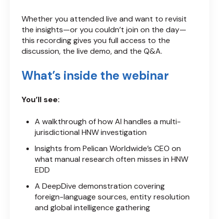
Whether you attended live and want to revisit
the insights—or you couldn’t join on the day—
this recording gives you full access to the
discussion, the live demo, and the Q&A.
What’s inside the webinar
You’ll see:
A walkthrough of how AI handles a multi-
jurisdictional HNW investigation
Insights from Pelican Worldwide’s CEO on
what manual research often misses in HNW
EDD
A DeepDive demonstration covering
foreign-language sources, entity resolution
and global intelligence gathering