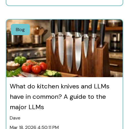
Blog
What do kitchen knives and LLMs
have in common? A guide to the
major LLMs
Dave
Mar 18, 2026 4:50:11 PM