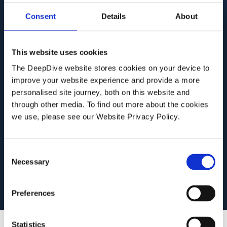
cuts through that complexity — automating
Consent
Details
About
intelligence gathering, surfacing connections
manual review would miss, and turning
This website uses cookies
fragmented public information into structured,
The DeepDive website stores cookies on your device to
actionable intelligence. The result is faster
improve your website experience and provide a more
investigations with greater depth and
personalised site journey, both on this website and
consistency.
through other media. To find out more about the cookies
we use, please see our Website Privacy Policy.
Book a
See how DeepDive
C
demo
works
Necessary
o
n
s
Preferences
e
n
t
Statistics