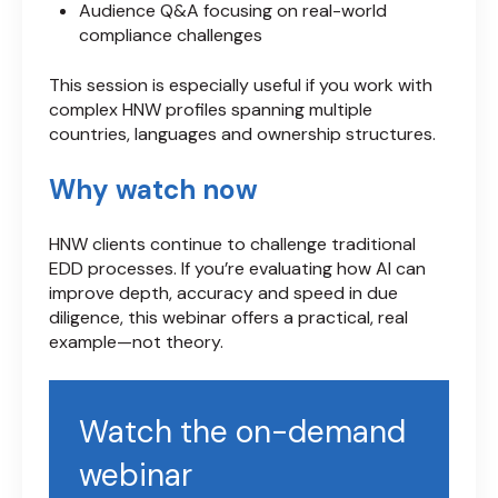
Audience Q&A focusing on real-world
compliance challenges
This session is especially useful if you work with
complex HNW profiles spanning multiple
countries, languages and ownership structures.
Why watch now
HNW clients continue to challenge traditional
EDD processes. If you’re evaluating how AI can
improve depth, accuracy and speed in due
diligence, this webinar offers a practical, real
example—not theory.
Watch the on-demand
webinar