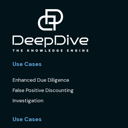
Use Cases
Enhanced Due Diligence
False Positive Discounting
Investigation
Use Cases