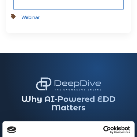
Webinar
Why AI-Powered EDD
Matters
Traditional EDD is slow, fragmented, and
resource-intensive. DeepDive's AI-powered EDD