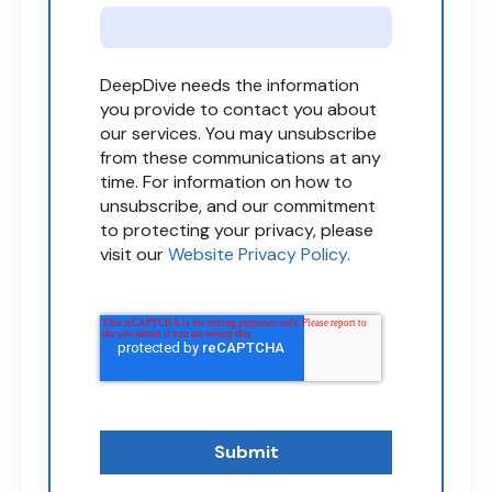
DeepDive needs the information
you provide to contact you about
our services. You may unsubscribe
from these communications at any
time. For information on how to
unsubscribe, and our commitment
to protecting your privacy, please
visit our
Website Privacy Policy.
Submit