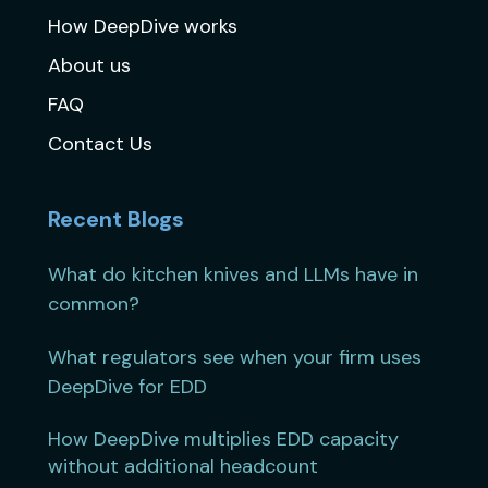
How DeepDive works
About us
FAQ
Contact Us
Recent Blogs
What do kitchen knives and LLMs have in
common?
What regulators see when your firm uses
DeepDive for EDD
How DeepDive multiplies EDD capacity
without additional headcount